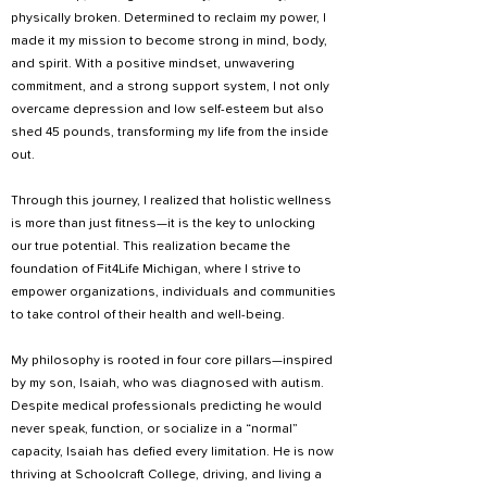
physically broken. Determined to reclaim my power, I
made it my mission to become strong in mind, body,
and spirit. With a positive mindset, unwavering
commitment, and a strong support system, I not only
overcame depression and low self-esteem but also
shed 45 pounds, transforming my life from the inside
out.
Through this journey, I realized that holistic wellness
is more than just fitness—it is the key to unlocking
our true potential. This realization became the
foundation of Fit4Life Michigan, where I strive to
empower organizations, individuals and communities
to take control of their health and well-being.
My philosophy is rooted in four core pillars—inspired
by my son, Isaiah, who was diagnosed with autism.
Despite medical professionals predicting he would
never speak, function, or socialize in a “normal”
capacity, Isaiah has defied every limitation. He is now
thriving at Schoolcraft College, driving, and living a