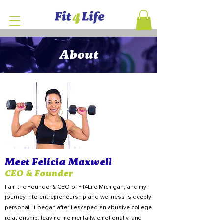
About
Meet Felicia Maxwell
CEO & Founder
I am the Founder & CEO of Fit4Life Michigan, and my
journey into entrepreneurship and wellness is deeply
personal. It began after I escaped an abusive college
relationship, leaving me mentally, emotionally, and