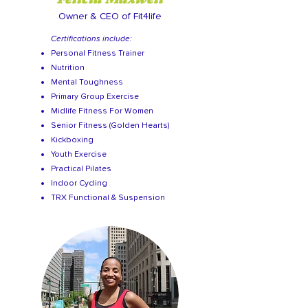
Owner & CEO of Fit4life
Certifications include:
Personal Fitness Trainer
Nutrition
Mental Toughness
Primary Group Exercise
Midlife Fitness For Women
Senior Fitness (Golden Hearts)
Kickboxing
Youth Exercise
Practical Pilates
Indoor Cycling
TRX Functional & Suspension