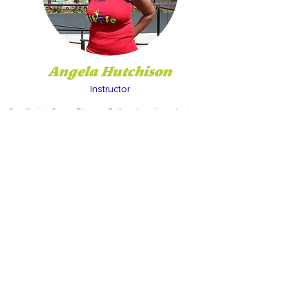
Angela Hutchison
Instructor
Certified in Group Fitness. Follow Angela on Instagram
@adhutch7