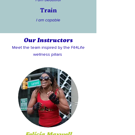
Train
I am capable
Our Instructors
Meet the team inspired by the Fit4Life
wellness pillars
Felicia Maxwell