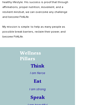
healthy lifestyle. His success is proof that through
affirmations, proper nutrition, movement, and a
resilient mindset, we can overcome any challenge
and become Fit4Life.
My mission is simple: to help as many people as
possible break barriers, reclaim their power, and
become Fit4Life.
Wellness
Pillars
Think
I am fierce
Eat
I am strong
Speak
I am beautiful