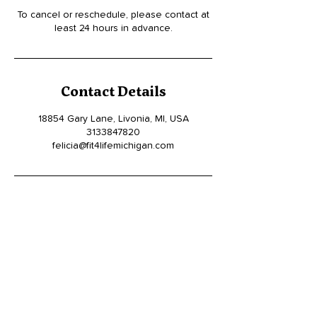
To cancel or reschedule, please contact at
least 24 hours in advance.
Contact Details
18854 Gary Lane, Livonia, MI, USA
3133847820
felicia@fit4lifemichigan.com
19449 W. McNichols, Detroit MI 48219
(313)-384-7820
Felicia@fit4lifemichigan.com