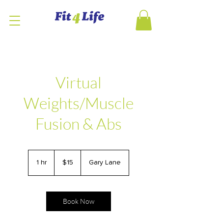
Virtual
Weights/Muscle
Fusion & Abs
15
US
1 hr
1
$15
Gary Lane
dollars
h
Book Now