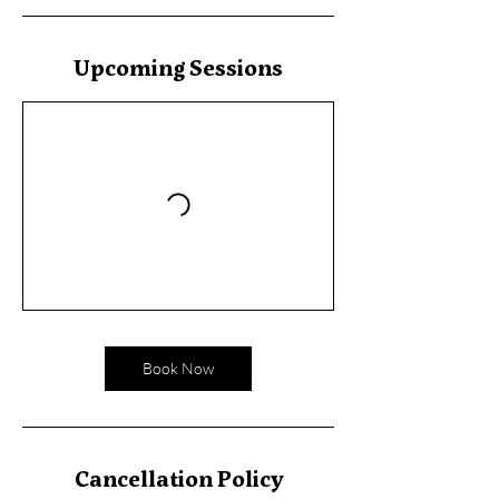
Upcoming Sessions
Book Now
Cancellation Policy